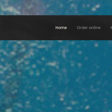
Home
Order online