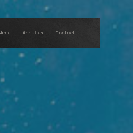
Menu
About us
Contact