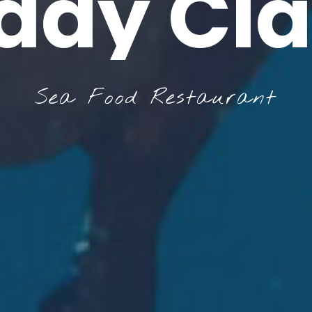
ddy Cl
Sea Food Restaurant