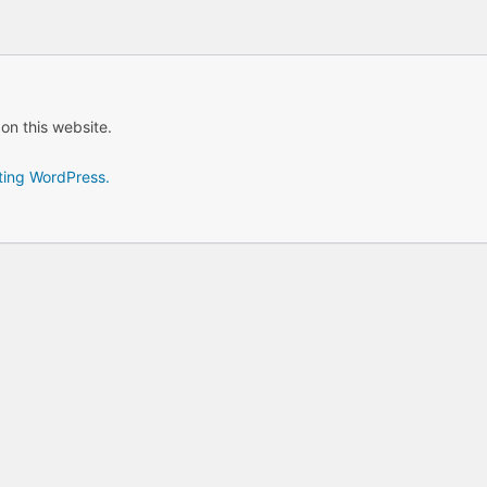
 on this website.
ting WordPress.