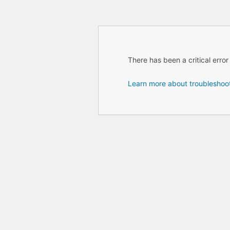
There has been a critical error
Learn more about troubleshoo